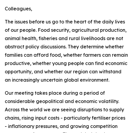
Colleagues,
The issues before us go to the heart of the daily lives
of our people. Food security, agricultural production,
animal health, fisheries and rural livelihoods are not
abstract policy discussions. They determine whether
families can afford food, whether farmers can remain
productive, whether young people can find economic
opportunity, and whether our region can withstand
an increasingly uncertain global environment.
Our meeting takes place during a period of
considerable geopolitical and economic volatility.
Across the world we are seeing disruptions to supply
chains, rising input costs - particularly fertiliser prices
- inflationary pressures, and growing competition