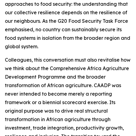
approaches to food security: the understanding that
our collective resilience depends on the resilience of
our neighbours. As the G20 Food Security Task Force
emphasised, no country can sustainably secure its
food systems in isolation from the broader region and
global system.
Colleagues, this conversation must also revitalise how
we think about the Comprehensive Africa Agriculture
Development Programme and the broader
transformation of African agriculture. CAADP was
never intended to become merely a reporting
framework or a biennial scorecard exercise. Its
original purpose was to drive real structural
transformation in African agriculture through
investment, trade integration, productivity growth,