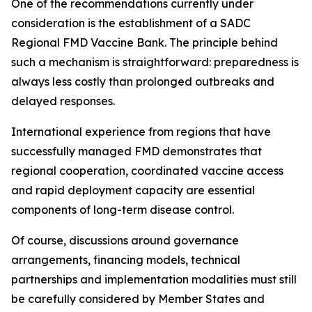
One of the recommendations currently under
consideration is the establishment of a SADC
Regional FMD Vaccine Bank. The principle behind
such a mechanism is straightforward: preparedness is
always less costly than prolonged outbreaks and
delayed responses.
International experience from regions that have
successfully managed FMD demonstrates that
regional cooperation, coordinated vaccine access
and rapid deployment capacity are essential
components of long-term disease control.
Of course, discussions around governance
arrangements, financing models, technical
partnerships and implementation modalities must still
be carefully considered by Member States and