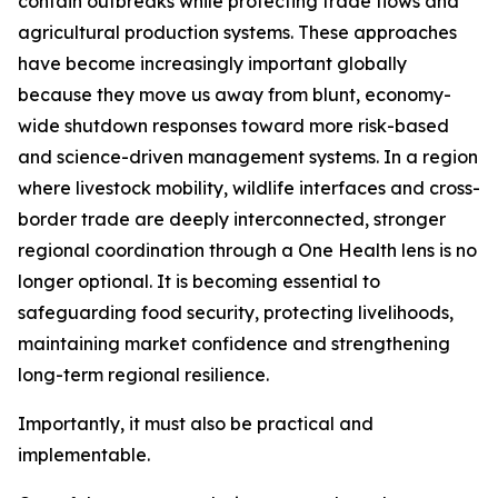
contain outbreaks while protecting trade flows and
agricultural production systems. These approaches
have become increasingly important globally
because they move us away from blunt, economy-
wide shutdown responses toward more risk-based
and science-driven management systems. In a region
where livestock mobility, wildlife interfaces and cross-
border trade are deeply interconnected, stronger
regional coordination through a One Health lens is no
longer optional. It is becoming essential to
safeguarding food security, protecting livelihoods,
maintaining market confidence and strengthening
long-term regional resilience.
Importantly, it must also be practical and
implementable.