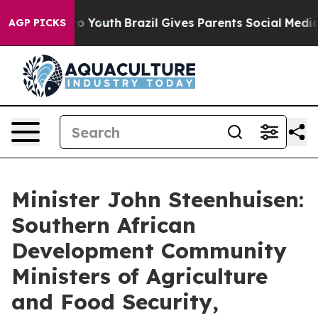
rms to Youth
Brazil Gives Parents Social Media Controls
AGP PICKS
Minister John Steenhuisen:
Southern African
Development Community
Ministers of Agriculture
and Food Security,