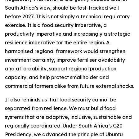
South Africa’s view, should be fast-tracked well
before 2027. This is not simply a technical regulatory
exercise. It is a food security imperative, a
productivity imperative and increasingly a strategic
resilience imperative for the entire region. A
harmonised regional framework would strengthen
investment certainty, improve fertiliser availability
and affordability, support regional production
capacity, and help protect smallholder and
commercial farmers alike from future external shocks.
It also reminds us that food security cannot be
separated from resilience. We must build food
systems that are adaptive, inclusive, sustainable and
regionally coordinated. Under South Africa’s G20
Presidency, we advanced the principle of Ubuntu