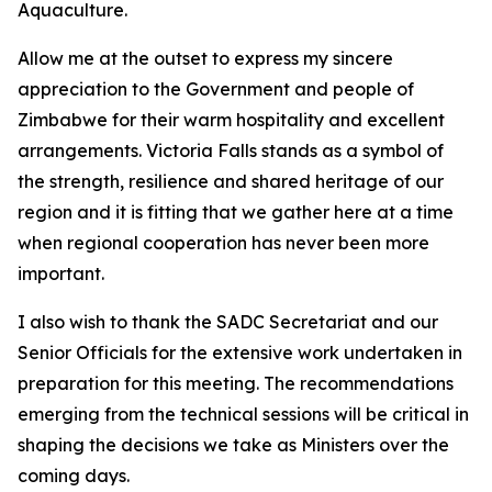
Aquaculture.
Allow me at the outset to express my sincere
appreciation to the Government and people of
Zimbabwe for their warm hospitality and excellent
arrangements. Victoria Falls stands as a symbol of
the strength, resilience and shared heritage of our
region and it is fitting that we gather here at a time
when regional cooperation has never been more
important.
I also wish to thank the SADC Secretariat and our
Senior Officials for the extensive work undertaken in
preparation for this meeting. The recommendations
emerging from the technical sessions will be critical in
shaping the decisions we take as Ministers over the
coming days.