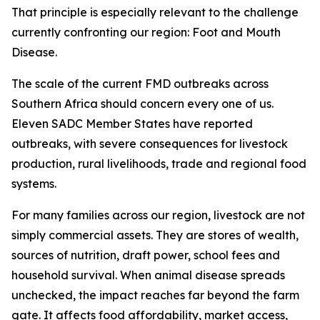
That principle is especially relevant to the challenge
currently confronting our region: Foot and Mouth
Disease.
The scale of the current FMD outbreaks across
Southern Africa should concern every one of us.
Eleven SADC Member States have reported
outbreaks, with severe consequences for livestock
production, rural livelihoods, trade and regional food
systems.
For many families across our region, livestock are not
simply commercial assets. They are stores of wealth,
sources of nutrition, draft power, school fees and
household survival. When animal disease spreads
unchecked, the impact reaches far beyond the farm
gate. It affects food affordability, market access,