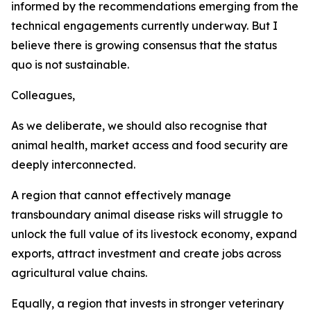
informed by the recommendations emerging from the
technical engagements currently underway. But I
believe there is growing consensus that the status
quo is not sustainable.
Colleagues,
As we deliberate, we should also recognise that
animal health, market access and food security are
deeply interconnected.
A region that cannot effectively manage
transboundary animal disease risks will struggle to
unlock the full value of its livestock economy, expand
exports, attract investment and create jobs across
agricultural value chains.
Equally, a region that invests in stronger veterinary