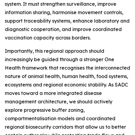
system. It must strengthen surveillance, improve
information sharing, harmonise movement controls,
support traceability systems, enhance laboratory and
diagnostic cooperation, and improve coordinated
vaccination capacity across borders.
Importantly, this regional approach should
increasingly be guided through a stronger One
Health framework that recognises the interconnected
nature of animal health, human health, food systems,
ecosystems and regional economic stability. As SADC
moves toward a more integrated disease
management architecture, we should actively
explore progressive buffer zoning,
compartmentalisation models and coordinated
regional biosecurity corridors that allow us to better