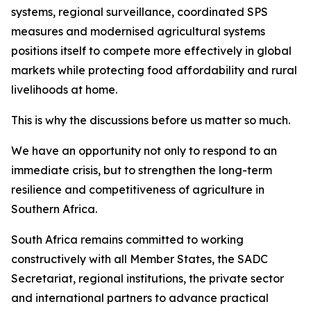
systems, regional surveillance, coordinated SPS
measures and modernised agricultural systems
positions itself to compete more effectively in global
markets while protecting food affordability and rural
livelihoods at home.
This is why the discussions before us matter so much.
We have an opportunity not only to respond to an
immediate crisis, but to strengthen the long-term
resilience and competitiveness of agriculture in
Southern Africa.
South Africa remains committed to working
constructively with all Member States, the SADC
Secretariat, regional institutions, the private sector
and international partners to advance practical