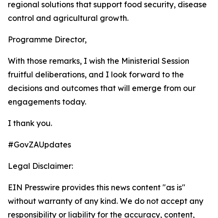
regional solutions that support food security, disease
control and agricultural growth.
Programme Director,
With those remarks, I wish the Ministerial Session
fruitful deliberations, and I look forward to the
decisions and outcomes that will emerge from our
engagements today.
I thank you.
#GovZAUpdates
Legal Disclaimer:
EIN Presswire provides this news content "as is"
without warranty of any kind. We do not accept any
responsibility or liability for the accuracy, content,