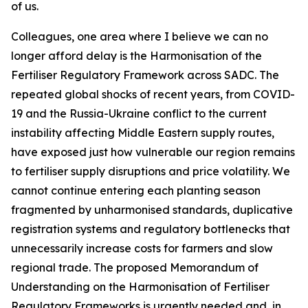
of us.
Colleagues, one area where I believe we can no
longer afford delay is the Harmonisation of the
Fertiliser Regulatory Framework across SADC. The
repeated global shocks of recent years, from COVID-
19 and the Russia-Ukraine conflict to the current
instability affecting Middle Eastern supply routes,
have exposed just how vulnerable our region remains
to fertiliser supply disruptions and price volatility. We
cannot continue entering each planting season
fragmented by unharmonised standards, duplicative
registration systems and regulatory bottlenecks that
unnecessarily increase costs for farmers and slow
regional trade. The proposed Memorandum of
Understanding on the Harmonisation of Fertiliser
Regulatory Frameworks is urgently needed and, in