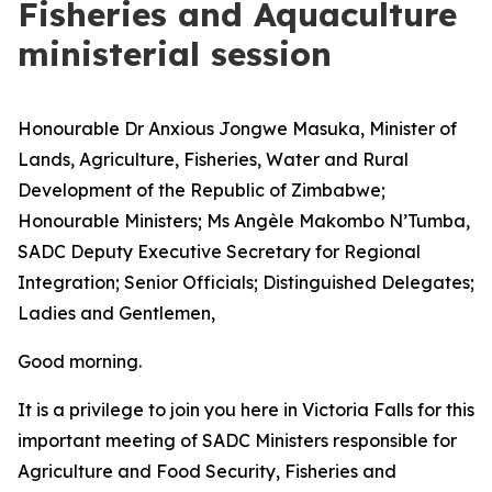
Fisheries and Aquaculture
ministerial session
Honourable Dr Anxious Jongwe Masuka, Minister of
Lands, Agriculture, Fisheries, Water and Rural
Development of the Republic of Zimbabwe;
Honourable Ministers; Ms Angèle Makombo N’Tumba,
SADC Deputy Executive Secretary for Regional
Integration; Senior Officials; Distinguished Delegates;
Ladies and Gentlemen,
Good morning.
It is a privilege to join you here in Victoria Falls for this
important meeting of SADC Ministers responsible for
Agriculture and Food Security, Fisheries and