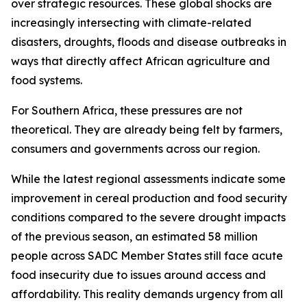
over strategic resources. These global shocks are
increasingly intersecting with climate-related
disasters, droughts, floods and disease outbreaks in
ways that directly affect African agriculture and
food systems.
For Southern Africa, these pressures are not
theoretical. They are already being felt by farmers,
consumers and governments across our region.
While the latest regional assessments indicate some
improvement in cereal production and food security
conditions compared to the severe drought impacts
of the previous season, an estimated 58 million
people across SADC Member States still face acute
food insecurity due to issues around access and
affordability. This reality demands urgency from all