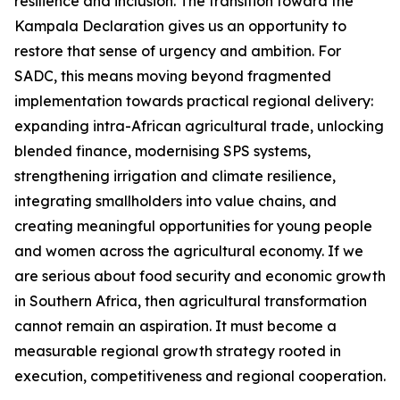
resilience and inclusion. The transition toward the
Kampala Declaration gives us an opportunity to
restore that sense of urgency and ambition. For
SADC, this means moving beyond fragmented
implementation towards practical regional delivery:
expanding intra-African agricultural trade, unlocking
blended finance, modernising SPS systems,
strengthening irrigation and climate resilience,
integrating smallholders into value chains, and
creating meaningful opportunities for young people
and women across the agricultural economy. If we
are serious about food security and economic growth
in Southern Africa, then agricultural transformation
cannot remain an aspiration. It must become a
measurable regional growth strategy rooted in
execution, competitiveness and regional cooperation.