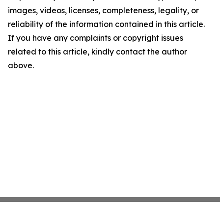
images, videos, licenses, completeness, legality, or
reliability of the information contained in this article.
If you have any complaints or copyright issues
related to this article, kindly contact the author
above.