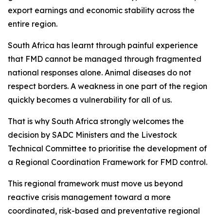
export earnings and economic stability across the
entire region.
South Africa has learnt through painful experience
that FMD cannot be managed through fragmented
national responses alone. Animal diseases do not
respect borders. A weakness in one part of the region
quickly becomes a vulnerability for all of us.
That is why South Africa strongly welcomes the
decision by SADC Ministers and the Livestock
Technical Committee to prioritise the development of
a Regional Coordination Framework for FMD control.
This regional framework must move us beyond
reactive crisis management toward a more
coordinated, risk-based and preventative regional