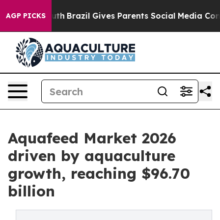
o Youth
Brazil Gives Parents Social Media Controls for 
AGP PICKS
Aquafeed Market 2026
driven by aquaculture
growth, reaching $96.70
billion