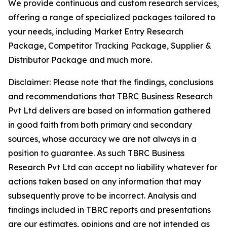
We provide continuous and custom research services,
offering a range of specialized packages tailored to
your needs, including Market Entry Research
Package, Competitor Tracking Package, Supplier &
Distributor Package and much more.
Disclaimer: Please note that the findings, conclusions
and recommendations that TBRC Business Research
Pvt Ltd delivers are based on information gathered
in good faith from both primary and secondary
sources, whose accuracy we are not always in a
position to guarantee. As such TBRC Business
Research Pvt Ltd can accept no liability whatever for
actions taken based on any information that may
subsequently prove to be incorrect. Analysis and
findings included in TBRC reports and presentations
are our estimates, opinions and are not intended as