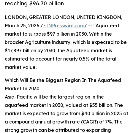
reaching $96.70 billion
LONDON, GREATER LONDON, UNITED KINGDOM,
March 25, 2026 /
EINPresswire.com
/ -- "Aquafeed
market to surpass $97 billion in 2030. Within the
broader Agriculture industry, which is expected to be
$17,897 billion by 2030, the Aquafeed market is
estimated to account for nearly 0.5% of the total
market value.
Which Will Be the Biggest Region In The Aquafeed
Market In 2030
Asia-Pacific will be the largest region in the
aquafeed market in 2030, valued at $55 billion. The
market is expected to grow from $40 billion in 2025 at
a compound annual growth rate (CAGR) of 7%. The
strong growth can be attributed to expanding