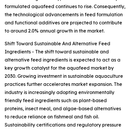
formulated aquafeed continues to rise. Consequently,
the technological advancements in feed formulation
and functional additives are projected to contribute
to around 2.0% annual growth in the market.
Shift Toward Sustainable And Alternative Feed
Ingredients - The shift toward sustainable and
alternative feed ingredients is expected to act as a
key growth catalyst for the aquafeed market by
2030. Growing investment in sustainable aquaculture
practices further accelerates market expansion. The
industry is increasingly adopting environmentally
friendly feed ingredients such as plant-based
proteins, insect meal, and algae-based alternatives
to reduce reliance on fishmeal and fish oil.
Sustainability certifications and regulatory pressure