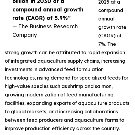
billion in 2030 at a
2025 at a
compound annual growth
compound
rate (CAGR) of 5.9%”
annual
— The Business Research
growth rate
Company
(CAGR) of
7%. The
strong growth can be attributed to rapid expansion
of integrated aquaculture supply chains, increasing
investments in advanced feed formulation
technologies, rising demand for specialized feeds for
high-value species such as shrimp and salmon,
growing modernization of feed manufacturing
facilities, expanding exports of aquaculture products
to global markets, and increasing collaborations
between feed producers and aquaculture farms to
improve production efficiency across the country.