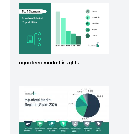
aquafeed market insights