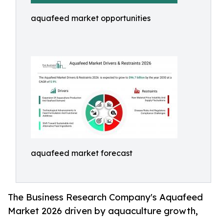
aquafeed market opportunities
aquafeed market forecast
The Business Research Company's Aquafeed
Market 2026 driven by aquaculture growth,