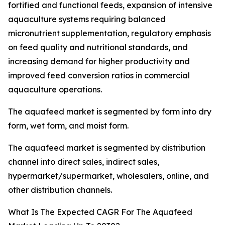
fortified and functional feeds, expansion of intensive
aquaculture systems requiring balanced
micronutrient supplementation, regulatory emphasis
on feed quality and nutritional standards, and
increasing demand for higher productivity and
improved feed conversion ratios in commercial
aquaculture operations.
The aquafeed market is segmented by form into dry
form, wet form, and moist form.
The aquafeed market is segmented by distribution
channel into direct sales, indirect sales,
hypermarket/supermarket, wholesalers, online, and
other distribution channels.
What Is The Expected CAGR For The Aquafeed