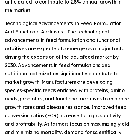
anticipated to contribute to 2.8% annual growth in
the market.
Technological Advancements In Feed Formulation
And Functional Additives - The technological
advancements in feed formulation and functional
additives are expected to emerge as a major factor
driving the expansion of the aquafeed market by
2030. Advancements in feed formulations and
nutritional optimization significantly contribute to
market growth. Manufacturers are developing
species-specific feeds enriched with proteins, amino
acids, probiotics, and functional additives to enhance
growth rates and disease resistance. Improved feed
conversion ratios (FCR) increase farm productivity
and profitability. As farmers focus on maximizing yield
and minimizing mortality, demand for scientifically