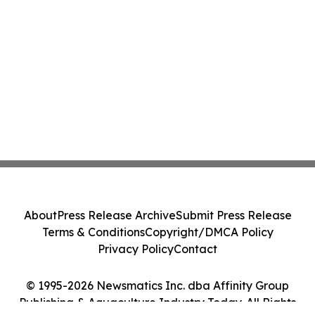
About
Press Release Archive
Submit Press Release
Terms & Conditions
Copyright/DMCA Policy
Privacy Policy
Contact
© 1995-2026 Newsmatics Inc. dba Affinity Group
Publishing & Aquaculture Industry Today. All Rights