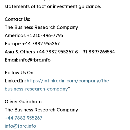
statements of fact or investment guidance.
Contact Us:
The Business Research Company
Americas +1 310-496-7795
Europe +44 7882 955267
Asia & Others +44 7882 955267 & +91 8897263534
Email: info@tbrc.info
Follow Us On:
LinkedIn:
https://in.linkedin.com/company/the-
business-research-company
"
Oliver Guirdham
The Business Research Company
+44 7882 955267
info@tbrc.info