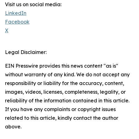
Visit us on social media:
LinkedIn
Facebook
X
Legal Disclaimer:
EIN Presswire provides this news content "as is"
without warranty of any kind. We do not accept any
responsibility or liability for the accuracy, content,
images, videos, licenses, completeness, legality, or
reliability of the information contained in this article.
If you have any complaints or copyright issues
related to this article, kindly contact the author
above.