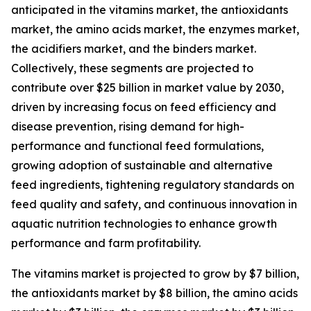
anticipated in the vitamins market, the antioxidants
market, the amino acids market, the enzymes market,
the acidifiers market, and the binders market.
Collectively, these segments are projected to
contribute over $25 billion in market value by 2030,
driven by increasing focus on feed efficiency and
disease prevention, rising demand for high-
performance and functional feed formulations,
growing adoption of sustainable and alternative
feed ingredients, tightening regulatory standards on
feed quality and safety, and continuous innovation in
aquatic nutrition technologies to enhance growth
performance and farm profitability.
The vitamins market is projected to grow by $7 billion,
the antioxidants market by $8 billion, the amino acids