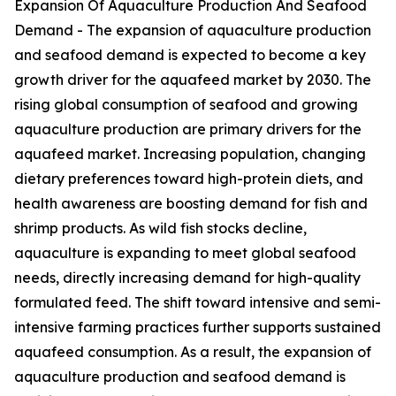
Expansion Of Aquaculture Production And Seafood
Demand - The expansion of aquaculture production
and seafood demand is expected to become a key
growth driver for the aquafeed market by 2030. The
rising global consumption of seafood and growing
aquaculture production are primary drivers for the
aquafeed market. Increasing population, changing
dietary preferences toward high-protein diets, and
health awareness are boosting demand for fish and
shrimp products. As wild fish stocks decline,
aquaculture is expanding to meet global seafood
needs, directly increasing demand for high-quality
formulated feed. The shift toward intensive and semi-
intensive farming practices further supports sustained
aquafeed consumption. As a result, the expansion of
aquaculture production and seafood demand is