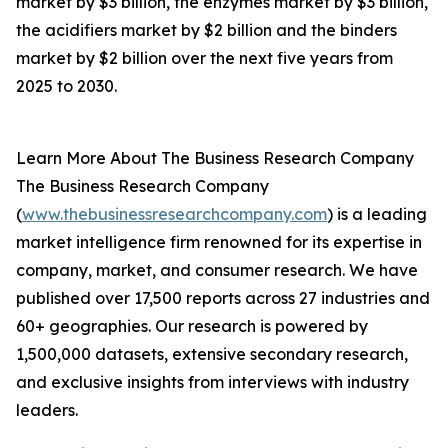
market by $3 billion, the enzymes market by $3 billion,
the acidifiers market by $2 billion and the binders
market by $2 billion over the next five years from
2025 to 2030.
Learn More About The Business Research Company
The Business Research Company
(
www.thebusinessresearchcompany.com
) is a leading
market intelligence firm renowned for its expertise in
company, market, and consumer research. We have
published over 17,500 reports across 27 industries and
60+ geographies. Our research is powered by
1,500,000 datasets, extensive secondary research,
and exclusive insights from interviews with industry
leaders.