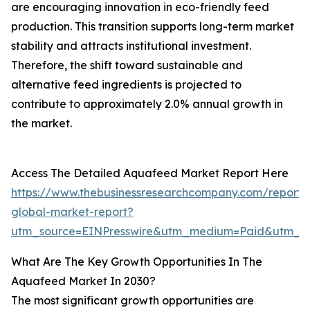
are encouraging innovation in eco-friendly feed
production. This transition supports long-term market
stability and attracts institutional investment.
Therefore, the shift toward sustainable and
alternative feed ingredients is projected to
contribute to approximately 2.0% annual growth in
the market.
Access The Detailed Aquafeed Market Report Here
https://www.thebusinessresearchcompany.com/report
global-market-report?
utm_source=EINPresswire&utm_medium=Paid&utm_
What Are The Key Growth Opportunities In The
Aquafeed Market In 2030?
The most significant growth opportunities are