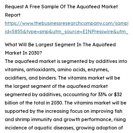
Request A Free Sample Of The Aquafeed Market
Report
https://www.thebusinessresearchcompany.com/sample
id=5855&type=smp&utm_source=EINPresswire&utm
What Will Be Largest Segment In The Aquafeed
Market In 2030?
The aquafeed market is segmented by additives into
vitamins, antioxidants, amino acids, enzymes,
acidifiers, and binders. The vitamins market will be
the largest segment of the aquafeed market
segmented by additives, accounting for 33% or $32
billion of the total in 2030. The vitamins market will be
supported by the increasing focus on improving fish
and shrimp immunity and growth performance, rising
incidence of aquatic diseases, growing adoption of