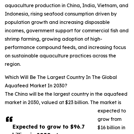
aquaculture production in China, India, Vietnam, and
Indonesia, rising seafood consumption driven by
population growth and increasing disposable
incomes, government support for commercial fish and
shrimp farming, growing adoption of high-
performance compound feeds, and increasing focus
on sustainable aquaculture practices across the
region.
Which Will Be The Largest Country In The Global
Aquafeed Market In 2030?
The China will be the largest country in the aquafeed
market in 2030, valued at $23 billion. The market is
expected to
grow from
Expected to grow to $96.7
$16 billion in