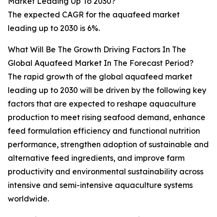
Market Leading Up To 2030?
The expected CAGR for the aquafeed market
leading up to 2030 is 6%.
What Will Be The Growth Driving Factors In The
Global Aquafeed Market In The Forecast Period?
The rapid growth of the global aquafeed market
leading up to 2030 will be driven by the following key
factors that are expected to reshape aquaculture
production to meet rising seafood demand, enhance
feed formulation efficiency and functional nutrition
performance, strengthen adoption of sustainable and
alternative feed ingredients, and improve farm
productivity and environmental sustainability across
intensive and semi-intensive aquaculture systems
worldwide.