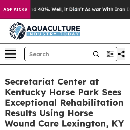
r Around 40%. Well, it Didn’t
As war With Iran Drove
AGP PICKS
Secretariat Center at
Kentucky Horse Park Sees
Exceptional Rehabilitation
Results Using Horse
Wound Care Lexington, KY