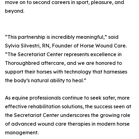
move on to second careers in sport, pleasure, and
beyond.
“This partnership is incredibly meaningful,” said
Sylvia Silvestri, RN, Founder of Horse Wound Care.
“The Secretariat Center represents excellence in
Thoroughbred aftercare, and we are honored to
support their horses with technology that harnesses
the body’s natural ability to heal.”
As equine professionals continue to seek safer, more
effective rehabilitation solutions, the success seen at
the Secretariat Center underscores the growing role
of advanced wound care therapies in modern horse
management.