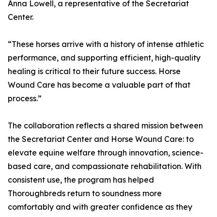
Anna Lowell, a representative of the Secretariat
Center.
“These horses arrive with a history of intense athletic
performance, and supporting efficient, high-quality
healing is critical to their future success. Horse
Wound Care has become a valuable part of that
process.”
The collaboration reflects a shared mission between
the Secretariat Center and Horse Wound Care: to
elevate equine welfare through innovation, science-
based care, and compassionate rehabilitation. With
consistent use, the program has helped
Thoroughbreds return to soundness more
comfortably and with greater confidence as they