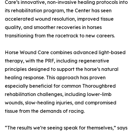
Care’s innovative, non-invasive healing protocols into
its rehabilitation program, the Center has seen
accelerated wound resolution, improved tissue
quality, and smoother recoveries in horses
transitioning from the racetrack to new careers.
Horse Wound Care combines advanced light-based
therapy, with the PRF, including regenerative
principles designed to support the horse’s natural
healing response. This approach has proven
especially beneficial for common Thoroughbred
rehabilitation challenges, including lower-limb
wounds, slow-healing injuries, and compromised
tissue from the demands of racing.
“The results we’re seeing speak for themselves,” says