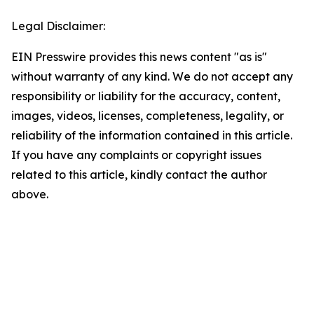
Legal Disclaimer:
EIN Presswire provides this news content "as is"
without warranty of any kind. We do not accept any
responsibility or liability for the accuracy, content,
images, videos, licenses, completeness, legality, or
reliability of the information contained in this article.
If you have any complaints or copyright issues
related to this article, kindly contact the author
above.