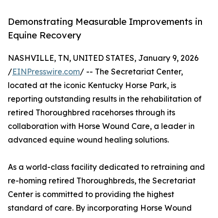
Demonstrating Measurable Improvements in
Equine Recovery
NASHVILLE, TN, UNITED STATES, January 9, 2026
/
EINPresswire.com
/ -- The Secretariat Center,
located at the iconic Kentucky Horse Park, is
reporting outstanding results in the rehabilitation of
retired Thoroughbred racehorses through its
collaboration with Horse Wound Care, a leader in
advanced equine wound healing solutions.
As a world-class facility dedicated to retraining and
re-homing retired Thoroughbreds, the Secretariat
Center is committed to providing the highest
standard of care. By incorporating Horse Wound