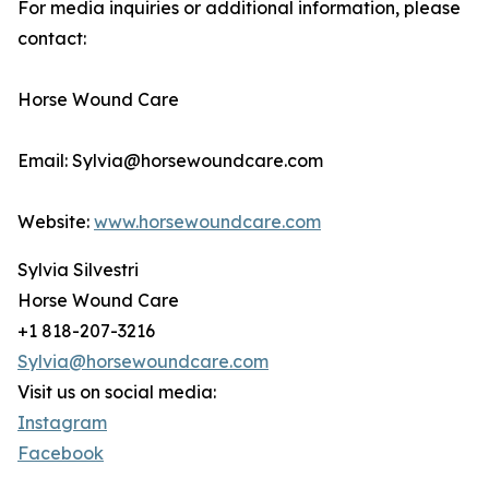
For media inquiries or additional information, please
contact:
Horse Wound Care
Email: Sylvia@horsewoundcare.com
Website:
www.horsewoundcare.com
Sylvia Silvestri
Horse Wound Care
+1 818-207-3216
Sylvia@horsewoundcare.com
Visit us on social media:
Instagram
Facebook