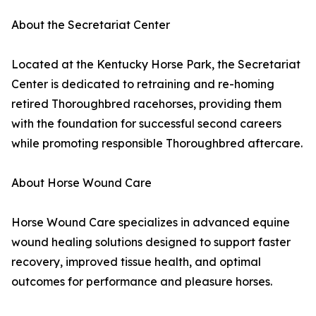
About the Secretariat Center
Located at the Kentucky Horse Park, the Secretariat
Center is dedicated to retraining and re-homing
retired Thoroughbred racehorses, providing them
with the foundation for successful second careers
while promoting responsible Thoroughbred aftercare.
About Horse Wound Care
Horse Wound Care specializes in advanced equine
wound healing solutions designed to support faster
recovery, improved tissue health, and optimal
outcomes for performance and pleasure horses.