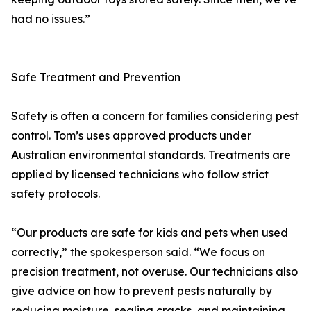
had no issues.”
Safe Treatment and Prevention
Safety is often a concern for families considering pest
control. Tom’s uses approved products under
Australian environmental standards. Treatments are
applied by licensed technicians who follow strict
safety protocols.
“Our products are safe for kids and pets when used
correctly,” the spokesperson said. “We focus on
precision treatment, not overuse. Our technicians also
give advice on how to prevent pests naturally by
reducing moisture, sealing cracks, and maintaining