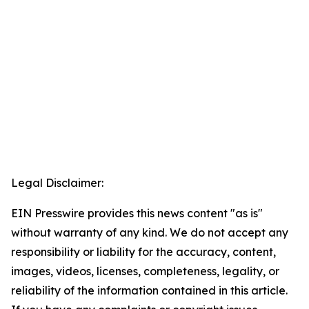
Legal Disclaimer:
EIN Presswire provides this news content "as is"
without warranty of any kind. We do not accept any
responsibility or liability for the accuracy, content,
images, videos, licenses, completeness, legality, or
reliability of the information contained in this article.