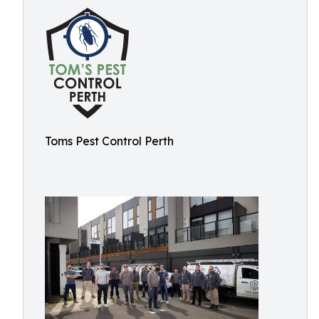
Toms Pest Control Perth