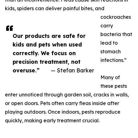
kids, spiders can deliver painful bites, and
cockroaches
carry
bacteria that
Our products are safe for
lead to
kids and pets when used
stomach
correctly. We focus on
infections.”
precision treatment, not
overuse.”
— Stefan Barker
Many of
these pests
enter unnoticed through garden soil, cracks in walls,
or open doors. Pets often carry fleas inside after
playing outdoors. Once indoors, pests reproduce
quickly, making early treatment crucial.