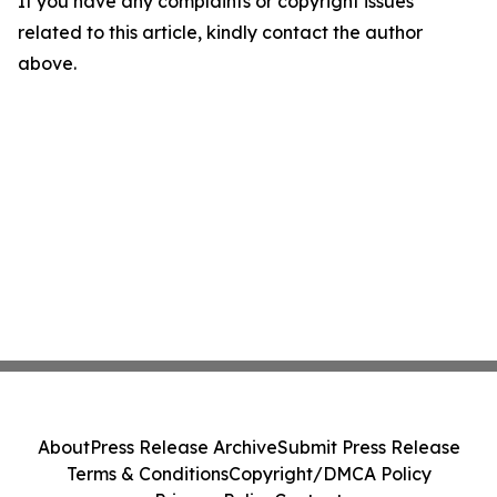
If you have any complaints or copyright issues
related to this article, kindly contact the author
above.
About
Press Release Archive
Submit Press Release
Terms & Conditions
Copyright/DMCA Policy