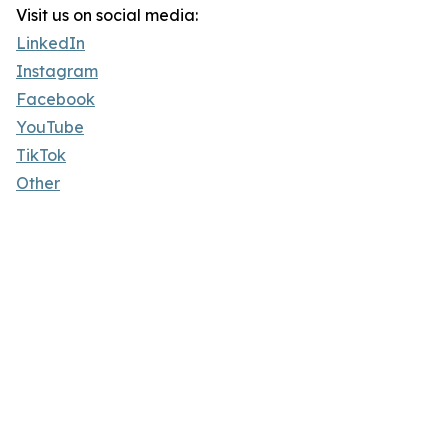
Visit us on social media:
LinkedIn
Instagram
Facebook
YouTube
TikTok
Other