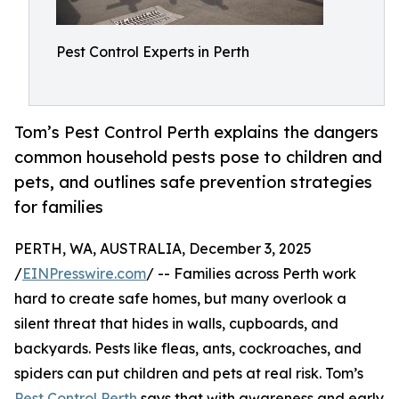
Pest Control Experts in Perth
Tom’s Pest Control Perth explains the dangers
common household pests pose to children and
pets, and outlines safe prevention strategies
for families
PERTH, WA, AUSTRALIA, December 3, 2025
/
EINPresswire.com
/ -- Families across Perth work
hard to create safe homes, but many overlook a
silent threat that hides in walls, cupboards, and
backyards. Pests like fleas, ants, cockroaches, and
spiders can put children and pets at real risk. Tom’s
Pest Control Perth
says that with awareness and early