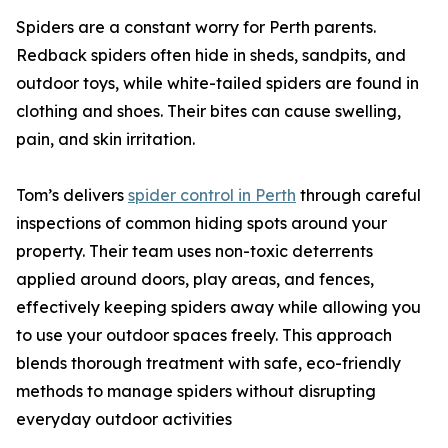
Spiders are a constant worry for Perth parents.
Redback spiders often hide in sheds, sandpits, and
outdoor toys, while white-tailed spiders are found in
clothing and shoes. Their bites can cause swelling,
pain, and skin irritation.
Tom’s delivers
spider control in Perth
through careful
inspections of common hiding spots around your
property. Their team uses non-toxic deterrents
applied around doors, play areas, and fences,
effectively keeping spiders away while allowing you
to use your outdoor spaces freely. This approach
blends thorough treatment with safe, eco-friendly
methods to manage spiders without disrupting
everyday outdoor activities