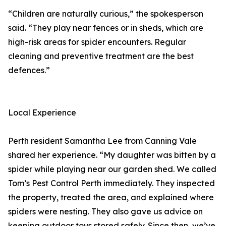
“Children are naturally curious,” the spokesperson
said. “They play near fences or in sheds, which are
high-risk areas for spider encounters. Regular
cleaning and preventive treatment are the best
defences.”
Local Experience
Perth resident Samantha Lee from Canning Vale
shared her experience. “My daughter was bitten by a
spider while playing near our garden shed. We called
Tom’s Pest Control Perth immediately. They inspected
the property, treated the area, and explained where
spiders were nesting. They also gave us advice on
keeping outdoor toys stored safely. Since then, we’ve