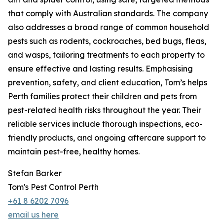
that comply with Australian standards. The company
also addresses a broad range of common household
pests such as rodents, cockroaches, bed bugs, fleas,
and wasps, tailoring treatments to each property to
ensure effective and lasting results. Emphasising
prevention, safety, and client education, Tom’s helps
Perth families protect their children and pets from
pest-related health risks throughout the year. Their
reliable services include thorough inspections, eco-
friendly products, and ongoing aftercare support to
maintain pest-free, healthy homes.
Stefan Barker
Tom's Pest Control Perth
+61 8 6202 7096
email us here