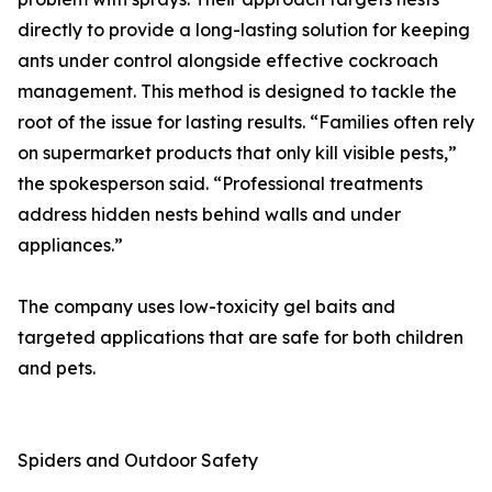
directly to provide a long-lasting solution for keeping
ants under control alongside effective cockroach
management. This method is designed to tackle the
root of the issue for lasting results. “Families often rely
on supermarket products that only kill visible pests,”
the spokesperson said. “Professional treatments
address hidden nests behind walls and under
appliances.”
The company uses low-toxicity gel baits and
targeted applications that are safe for both children
and pets.
Spiders and Outdoor Safety