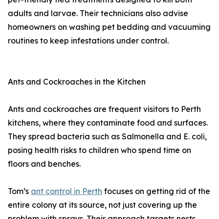
adults and larvae. Their technicians also advise
homeowners on washing pet bedding and vacuuming
routines to keep infestations under control.
Ants and Cockroaches in the Kitchen
Ants and cockroaches are frequent visitors to Perth
kitchens, where they contaminate food and surfaces.
They spread bacteria such as Salmonella and E. coli,
posing health risks to children who spend time on
floors and benches.
Tom’s
ant control in Perth
focuses on getting rid of the
entire colony at its source, not just covering up the
problem with sprays. Their approach targets nests