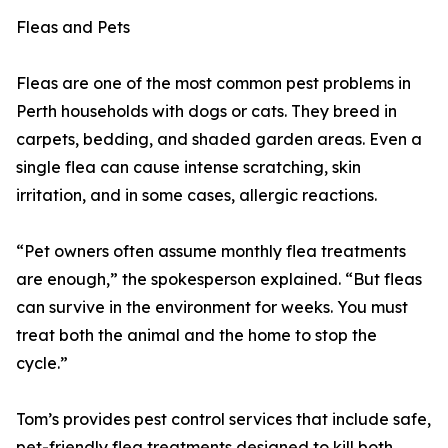
Fleas and Pets
Fleas are one of the most common pest problems in
Perth households with dogs or cats. They breed in
carpets, bedding, and shaded garden areas. Even a
single flea can cause intense scratching, skin
irritation, and in some cases, allergic reactions.
“Pet owners often assume monthly flea treatments
are enough,” the spokesperson explained. “But fleas
can survive in the environment for weeks. You must
treat both the animal and the home to stop the
cycle.”
Tom’s provides pest control services that include safe,
pet-friendly flea treatments designed to kill both