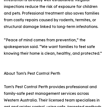
inspections reduce the risk of exposure for children
and pets. Professional treatment also saves families
from costly repairs caused by rodents, termites, or
structural damage linked to long-term infestations.
“Peace of mind comes from prevention,” the
spokesperson said. “We want families to feel safe
knowing their home is clean, healthy, and protected.”
About Tom’s Pest Control Perth
Tom’s Pest Control Perth provides professional and
family-safe pest management services across
Western Australia. Their licensed team specialises in
ant and spider control, using safe, targeted methods