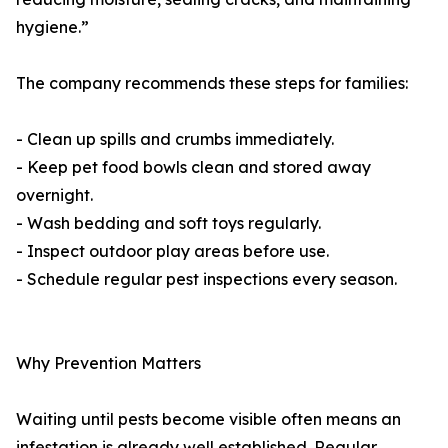
hygiene.”
The company recommends these steps for families:
- Clean up spills and crumbs immediately.
- Keep pet food bowls clean and stored away
overnight.
- Wash bedding and soft toys regularly.
- Inspect outdoor play areas before use.
- Schedule regular pest inspections every season.
Why Prevention Matters
Waiting until pests become visible often means an
infestation is already well established. Regular