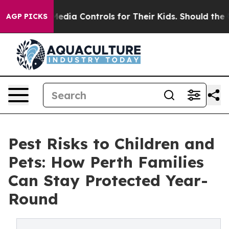
cial Media Controls for Their Kids. Should the US?
The 
AGP PICKS
Pest Risks to Children and
Pets: How Perth Families
Can Stay Protected Year-
Round