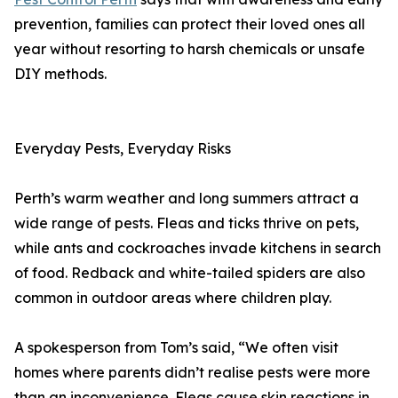
prevention, families can protect their loved ones all
year without resorting to harsh chemicals or unsafe
DIY methods.
Everyday Pests, Everyday Risks
Perth’s warm weather and long summers attract a
wide range of pests. Fleas and ticks thrive on pets,
while ants and cockroaches invade kitchens in search
of food. Redback and white-tailed spiders are also
common in outdoor areas where children play.
A spokesperson from Tom’s said, “We often visit
homes where parents didn’t realise pests were more
than an inconvenience. Fleas cause skin reactions in