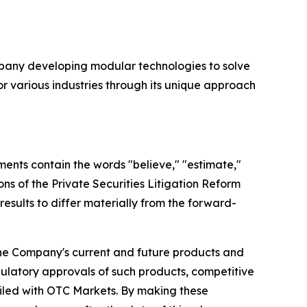
company developing modular technologies to solve
or various industries through its unique approach
ments contain the words "believe," "estimate,"
ons of the Private Securities Litigation Reform
results to differ materially from the forward-
 the Company's current and future products and
gulatory approvals of such products, competitive
filed with OTC Markets. By making these