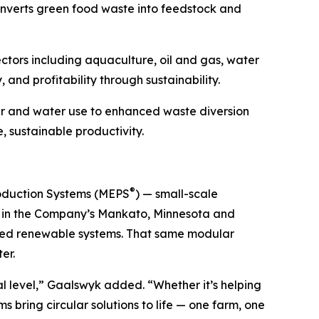
onverts green food waste into feedstock and
tors including aquaculture, oil and gas, water
and profitability through sustainability.
er and water use to enhanced waste diversion
 sustainable productivity.
®
roduction Systems (MEPS
) — small-scale
ed in the Company’s Mankato, Minnesota and
buted renewable systems. That same modular
er.
l level,” Gaalswyk added. “Whether it’s helping
 bring circular solutions to life — one farm, one