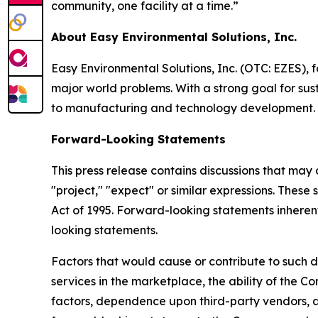
community, one facility at a time.”
About Easy Environmental Solutions, Inc.
Easy Environmental Solutions, Inc. (OTC: EZES), f
major world problems. With a strong goal for sust
to manufacturing and technology development.
Forward-Looking Statements
This press release contains discussions that may
"project," "expect" or similar expressions. These
Act of 1995. Forward-looking statements inherentl
looking statements.
Factors that would cause or contribute to such d
services in the marketplace, the ability of the
factors, dependence upon third-party vendors, an