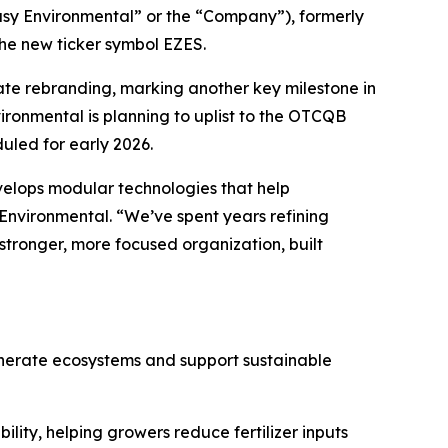
sy Environmental” or the “Company”), formerly
the new ticker symbol EZES.
te rebranding, marking another key milestone in
vironmental is planning to uplist to the OTCQB
uled for early 2026.
velops modular technologies that help
 Environmental. “We’ve spent years refining
stronger, more focused organization, built
enerate ecosystems and support sustainable
lity, helping growers reduce fertilizer inputs