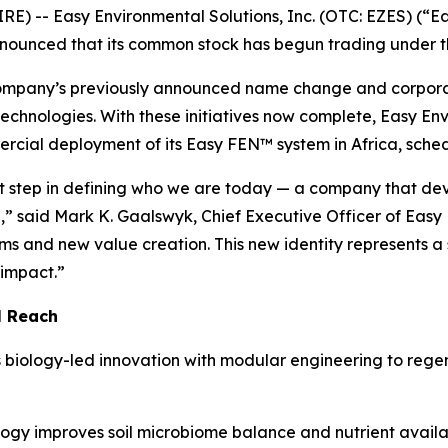
 -- Easy Environmental Solutions, Inc. (OTC: EZES) (“Ea
 announced that its common stock has begun trading under 
Company’s previously announced name change and corpora
technologies. With these initiatives now complete, Easy En
rcial deployment of its Easy FEN™ system in Africa, sched
test step in defining who we are today — a company that de
,” said Mark K. Gaalswyk, Chief Executive Officer of Easy
s and new value creation. This new identity represents a 
impact.”
l Reach
s biology-led innovation with modular engineering to reg
ogy improves soil microbiome balance and nutrient availabi