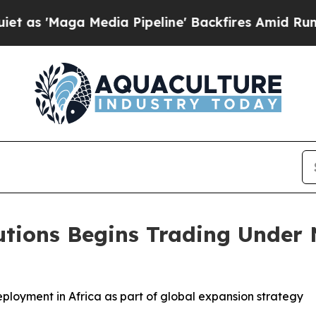
ga Media Pipeline' Backfires Amid Rumors Trump
utions Begins Trading Under
loyment in Africa as part of global expansion strategy