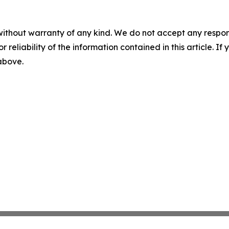
without warranty of any kind. We do not accept any responsib
r reliability of the information contained in this article. I
 above.