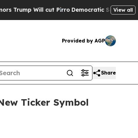
 Will cut Pirro
Democratic Socialists of Americ
View all
Provided by AGP
Share
 New Ticker Symbol