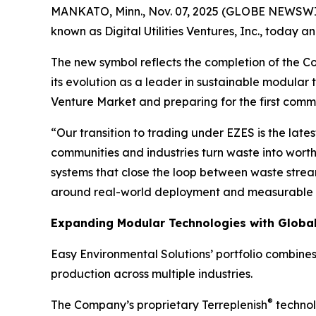
MANKATO, Minn., Nov. 07, 2025 (GLOBE NEWSWIRE)
known as Digital Utilities Ventures, Inc., today
The new symbol reflects the completion of the 
its evolution as a leader in sustainable modular 
Venture Market and preparing for the first comme
“Our transition to trading under EZES is the la
communities and industries turn waste into worth
systems that close the loop between waste stream
around real-world deployment and measurable 
Expanding Modular Technologies with Globa
Easy Environmental Solutions’ portfolio combine
production across multiple industries.
®
The Company’s proprietary Terreplenish
technol