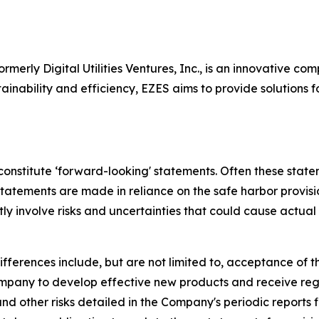
ormerly Digital Utilities Ventures, Inc., is an innovative 
ainability and efficiency, EZES aims to provide solutions f
 constitute ‘forward-looking' statements. Often these state
 statements are made in reliance on the safe harbor provisi
y involve risks and uncertainties that could cause actual 
ifferences include, but are not limited to, acceptance of
 Company to develop effective new products and receive re
d other risks detailed in the Company's periodic reports 