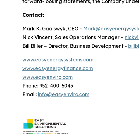
forward-looking statements, the Company underta
Contact:
Mark K. Gaalswyk, CEO -
Mark@easyenergysyst
Nick Vincent, Sales Operations Manager –
nickv
Bill Bliler – Director, Business Development -
bill
www.easyenergysystems.com
www.easyenergyfinance.com
www.easyenviro.com
Phone: 952-400-6045
Email:
info@easyenviro.com