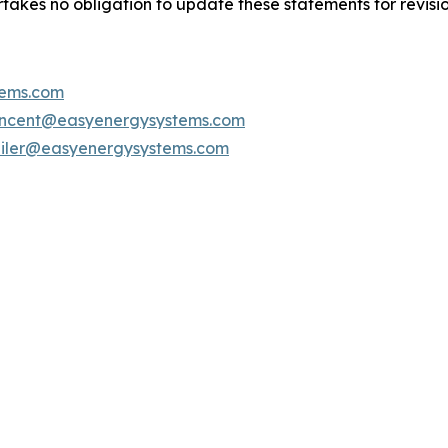
kes no obligation to update these statements for revisions
ems.com
incent@easyenergysystems.com
bliler@easyenergysystems.com