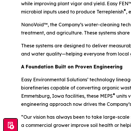
while improving plant vigor and yield. Easy FEN
®
microbial inputs used to produce Terreplenish
, 
NanoVoid™, the Company’s water-cleaning techno
treatment, and agriculture. These systems share 
These systems are designed to deliver measurabl
and water quality—helping everyone from local g
A Foundation Built on Proven Engineering
Easy Environmental Solutions’ technology lineag
biorefineries capable of converting organic was
®
Emmetsburg, Iowa facilities, these MEPS
units 
engineering approach now drives the Company’s
“Our vision has always been to take large-scale
a commercial grower improve soil health or helpin