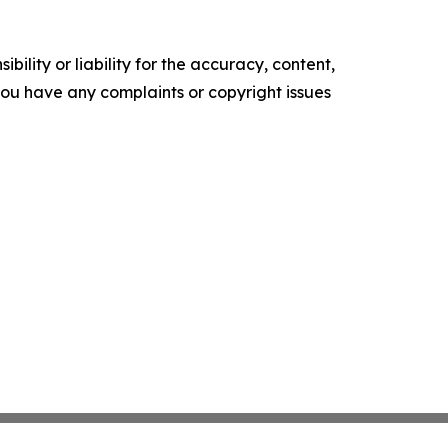
ility or liability for the accuracy, content,
f you have any complaints or copyright issues