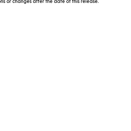
 or changes after the date of this release.