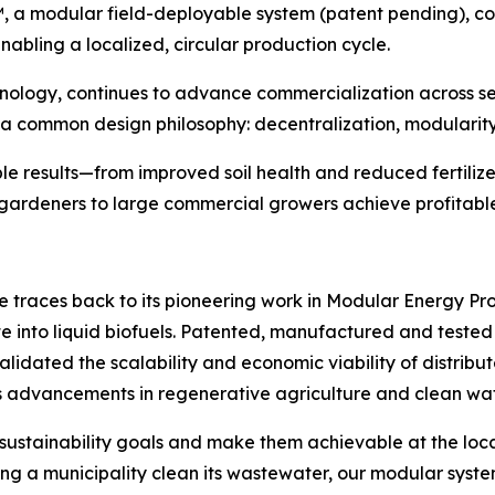
™, a modular field-deployable system (patent pending), c
enabling a localized, circular production cycle.
logy, continues to advance commercialization across sec
a common design philosophy: decentralization, modularity, 
e results—from improved soil health and reduced fertiliz
ardeners to large commercial growers achieve profitable,
e traces back to its pioneering work in Modular Energy P
te into liquid biofuels. Patented, manufactured and test
validated the scalability and economic viability of distri
 advancements in regenerative agriculture and clean wat
 sustainability goals and make them achievable at the loca
g a municipality clean its wastewater, our modular systems