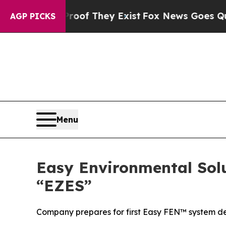
s no Proof They Exist
Fox News Goes Quiet as 'Ma
AGP PICKS
Menu
Easy Environmental Sol
“EZES”
Company prepares for first Easy FEN™ system dep