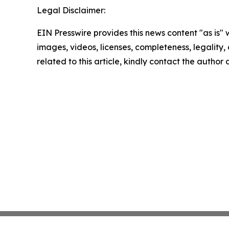
Legal Disclaimer:
EIN Presswire provides this news content "as is" 
images, videos, licenses, completeness, legality, o
related to this article, kindly contact the author