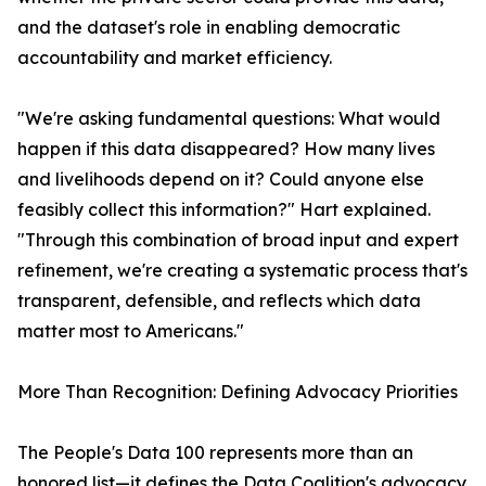
and the dataset's role in enabling democratic
accountability and market efficiency.
"We're asking fundamental questions: What would
happen if this data disappeared? How many lives
and livelihoods depend on it? Could anyone else
feasibly collect this information?" Hart explained.
"Through this combination of broad input and expert
refinement, we're creating a systematic process that's
transparent, defensible, and reflects which data
matter most to Americans."
More Than Recognition: Defining Advocacy Priorities
The People's Data 100 represents more than an
honored list—it defines the Data Coalition's advocacy