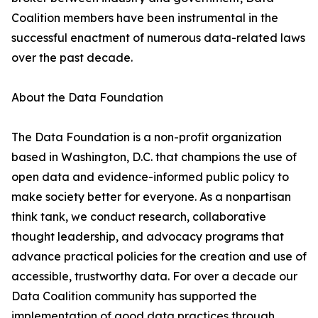
Coalition members have been instrumental in the
successful enactment of numerous data-related laws
over the past decade.
About the Data Foundation
The Data Foundation is a non-profit organization
based in Washington, D.C. that champions the use of
open data and evidence-informed public policy to
make society better for everyone. As a nonpartisan
think tank, we conduct research, collaborative
thought leadership, and advocacy programs that
advance practical policies for the creation and use of
accessible, trustworthy data. For over a decade our
Data Coalition community has supported the
implementation of good data practices through