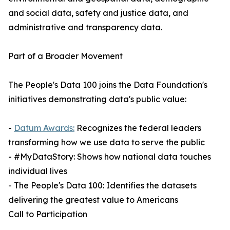
and social data, safety and justice data, and
administrative and transparency data.
Part of a Broader Movement
The People's Data 100 joins the Data Foundation's
initiatives demonstrating data's public value:
-
Datum Awards:
Recognizes the federal leaders
transforming how we use data to serve the public
- #MyDataStory: Shows how national data touches
individual lives
- The People's Data 100: Identifies the datasets
delivering the greatest value to Americans
Call to Participation