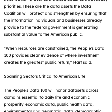
priorities. These are the data assets the Data
Coalition will protect and strengthen by ensuring that
the information individuals and businesses already
provide to the federal government is generating
substantial value to the American public.
"When resources are constrained, the People's Data
100 provides clear evidence of where investment
creates the greatest public return," Hart said.
Spanning Sectors Critical to American Life
The People's Data 100 will honor datasets across
domains essential to daily life and economic
prosperity: economic data, public health data,
environmental and geospatial data, demographic