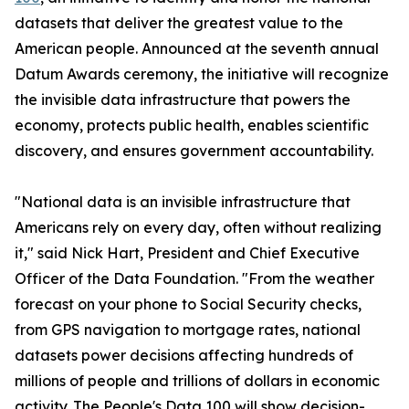
datasets that deliver the greatest value to the
American people. Announced at the seventh annual
Datum Awards ceremony, the initiative will recognize
the invisible data infrastructure that powers the
economy, protects public health, enables scientific
discovery, and ensures government accountability.
"National data is an invisible infrastructure that
Americans rely on every day, often without realizing
it," said Nick Hart, President and Chief Executive
Officer of the Data Foundation. "From the weather
forecast on your phone to Social Security checks,
from GPS navigation to mortgage rates, national
datasets power decisions affecting hundreds of
millions of people and trillions of dollars in economic
activity. The People's Data 100 will show decision-