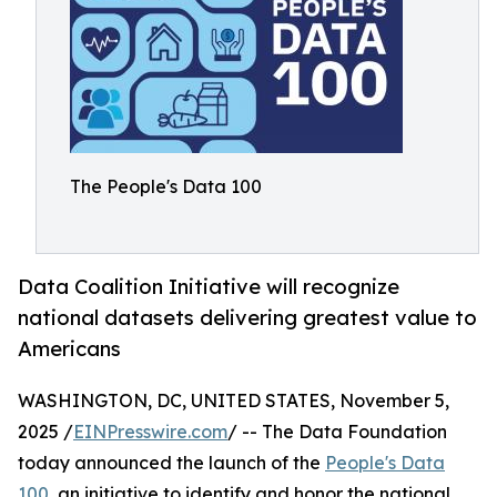
The People's Data 100
Data Coalition Initiative will recognize
national datasets delivering greatest value to
Americans
WASHINGTON, DC, UNITED STATES, November 5,
2025 /
EINPresswire.com
/ -- The Data Foundation
today announced the launch of the
People's Data
100
, an initiative to identify and honor the national