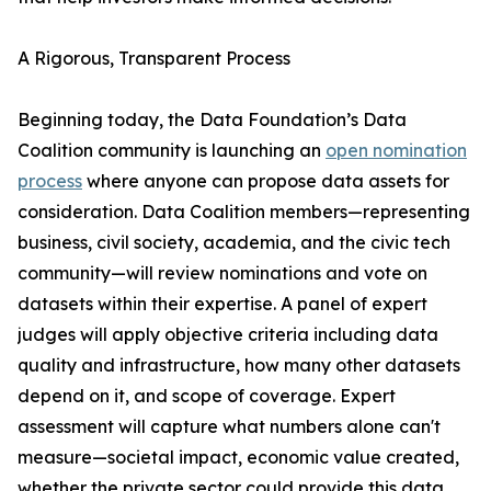
A Rigorous, Transparent Process
Beginning today, the Data Foundation’s Data
Coalition community is launching an
open nomination
process
where anyone can propose data assets for
consideration. Data Coalition members—representing
business, civil society, academia, and the civic tech
community—will review nominations and vote on
datasets within their expertise. A panel of expert
judges will apply objective criteria including data
quality and infrastructure, how many other datasets
depend on it, and scope of coverage. Expert
assessment will capture what numbers alone can't
measure—societal impact, economic value created,
whether the private sector could provide this data,