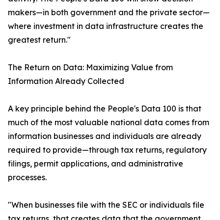
makers—in both government and the private sector—
where investment in data infrastructure creates the
greatest return."
The Return on Data: Maximizing Value from
Information Already Collected
A key principle behind the People's Data 100 is that
much of the most valuable national data comes from
information businesses and individuals are already
required to provide—through tax returns, regulatory
filings, permit applications, and administrative
processes.
"When businesses file with the SEC or individuals file
tax returns, that creates data that the government