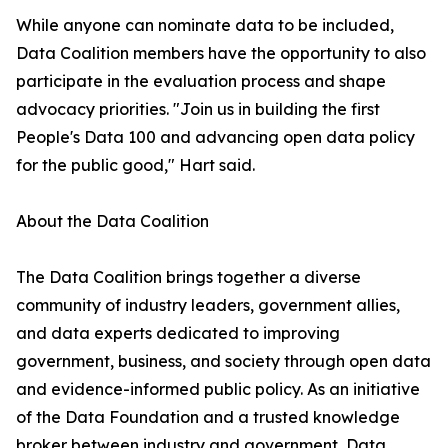
While anyone can nominate data to be included,
Data Coalition members have the opportunity to also
participate in the evaluation process and shape
advocacy priorities. "Join us in building the first
People's Data 100 and advancing open data policy
for the public good," Hart said.
About the Data Coalition
The Data Coalition brings together a diverse
community of industry leaders, government allies,
and data experts dedicated to improving
government, business, and society through open data
and evidence-informed public policy. As an initiative
of the Data Foundation and a trusted knowledge
broker between industry and government, Data