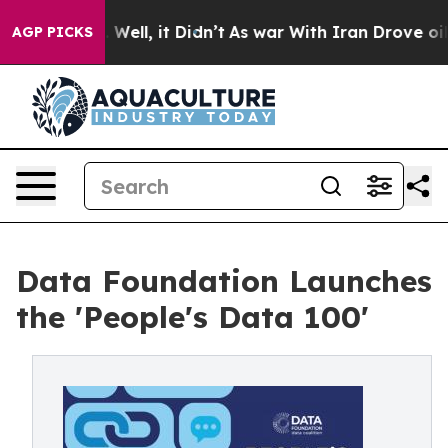
0%. Well, it Didn’t
As war With Iran Drove oil Prices
AGP PICKS
Data Foundation Launches
the 'People's Data 100'