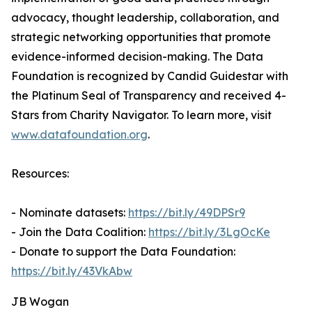
advocacy, thought leadership, collaboration, and
strategic networking opportunities that promote
evidence-informed decision-making. The Data
Foundation is recognized by Candid Guidestar with
the Platinum Seal of Transparency and received 4-
Stars from Charity Navigator. To learn more, visit
www.datafoundation.org
.
Resources:
- Nominate datasets:
https://bit.ly/49DPSr9
- Join the Data Coalition:
https://bit.ly/3LgOcKe
- Donate to support the Data Foundation:
https://bit.ly/43VkAbw
JB Wogan