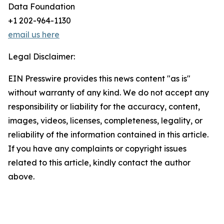
Data Foundation
+1 202-964-1130
email us here
Legal Disclaimer:
EIN Presswire provides this news content "as is"
without warranty of any kind. We do not accept any
responsibility or liability for the accuracy, content,
images, videos, licenses, completeness, legality, or
reliability of the information contained in this article.
If you have any complaints or copyright issues
related to this article, kindly contact the author
above.