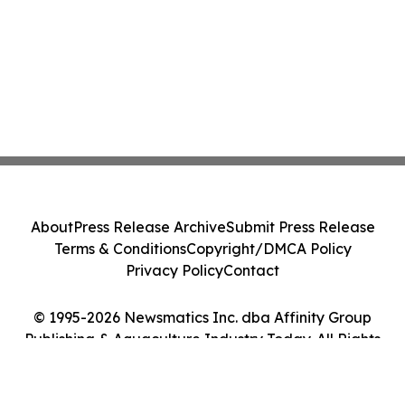
About
Press Release Archive
Submit Press Release
Terms & Conditions
Copyright/DMCA Policy
Privacy Policy
Contact
© 1995-2026 Newsmatics Inc. dba Affinity Group
Publishing & Aquaculture Industry Today. All Rights
Reserved.
Cookie Settings / Your Privacy Choices