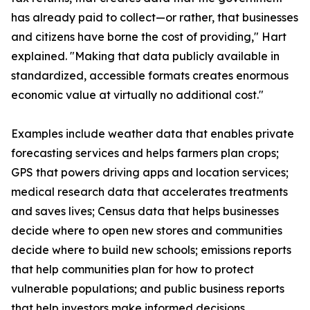
has already paid to collect—or rather, that businesses
and citizens have borne the cost of providing," Hart
explained. "Making that data publicly available in
standardized, accessible formats creates enormous
economic value at virtually no additional cost."
Examples include weather data that enables private
forecasting services and helps farmers plan crops;
GPS that powers driving apps and location services;
medical research data that accelerates treatments
and saves lives; Census data that helps businesses
decide where to open new stores and communities
decide where to build new schools; emissions reports
that help communities plan for how to protect
vulnerable populations; and public business reports
that help investors make informed decisions.