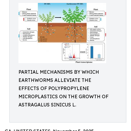
PARTIAL MECHANISMS BY WHICH
EARTHWORMS ALLEVIATE THE
EFFECTS OF POLYPROPYLENE
MICROPLASTICS ON THE GROWTH OF
ASTRAGALUS SINICUS L.