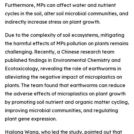
Furthermore, MPs can affect water and nutrient
cycles in the soil, alter soil microbial communities, and
indirectly increase stress on plant growth.
Due to the complexity of soil ecosystems, mitigating
the harmful effects of MPs pollution on plants remains
challenging. Recently, a Chinese research team
published findings in Environmental Chemistry and
Ecotoxicology, revealing the role of earthworms in
alleviating the negative impact of microplastics on
plants. The team found that earthworms can reduce
the adverse effects of microplastics on plant growth
by promoting soil nutrient and organic matter cycling,
improving microbial communities, and regulating
plant gene expression.
Hailong Wang, who led the study, pointed out that