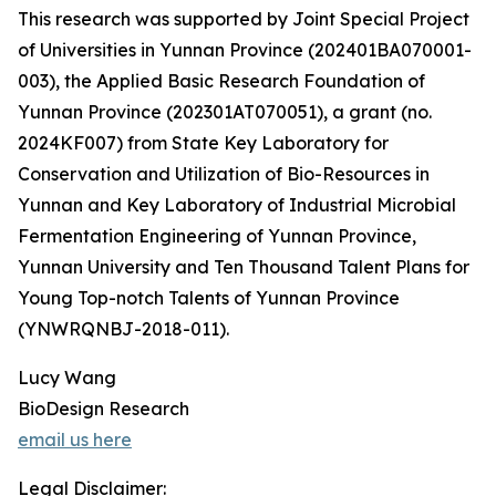
This research was supported by Joint Special Project
of Universities in Yunnan Province (202401BA070001-
003), the Applied Basic Research Foundation of
Yunnan Province (202301AT070051), a grant (no.
2024KF007) from State Key Laboratory for
Conservation and Utilization of Bio-Resources in
Yunnan and Key Laboratory of Industrial Microbial
Fermentation Engineering of Yunnan Province,
Yunnan University and Ten Thousand Talent Plans for
Young Top-notch Talents of Yunnan Province
(YNWRQNBJ-2018-011).
Lucy Wang
BioDesign Research
email us here
Legal Disclaimer: