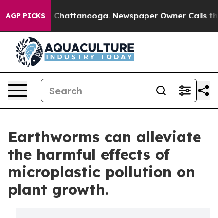
Chaos in Chattanooga. Newspaper Owner Calls the Peo
AGP PICKS
Earthworms can alleviate
the harmful effects of
microplastic pollution on
plant growth.