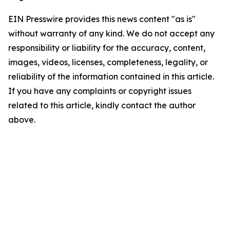
EIN Presswire provides this news content "as is"
without warranty of any kind. We do not accept any
responsibility or liability for the accuracy, content,
images, videos, licenses, completeness, legality, or
reliability of the information contained in this article.
If you have any complaints or copyright issues
related to this article, kindly contact the author
above.