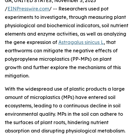
GA, UNITED STATES, November 5, 2025
/
EINPresswire.com
/ -- Researchers used pot
experiments to investigate, through measuring plant
physiological and biochemical indicators, soil nutrient
elements and enzyme activities, as well as analyzing
the gene expression of
Astragalus sinicus L
, that
earthworms can mitigate the negative effects of
polypropylene microplastics (PP-MPs) on plant
growth and further explore the mechanisms of this
mitigation.
With the widespread use of plastic products a large
amount of microplastics (MPs) have entered soil
ecosystems, leading to a continuous decline in soil
environmental quality. MPs in the soil can adhere to
the surfaces of plant roots, hindering nutrient
absorption and disrupting physiological metabolism.