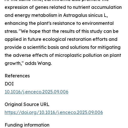
expression of genes related to nutrient accumulation
and energy metabolism in Astragalus sinicus L,
enhancing the plant's resistance to environmental
stress. "We hope that the results of this study can be
applied in future ecological restoration efforts and
provide a scientific basis and solutions for mitigating
the adverse effects of microplastic pollution on plant
growth," adds Wang.
References
DOI
10.1016/j.enceco.2025.09.006
Original Source URL
https://doi.org/10.1016/j.enceco.2025.09.006
Funding information