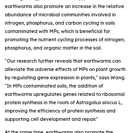
earthworms also promote an increase in the relative
abundance of microbial communities involved in
nitrogen, phosphorus, and carbon cycling in soils
contaminated with MPs, which is beneficial for
promoting the nutrient cycling processes of nitrogen,
phosphorus, and organic matter in the soil.
"Our research further reveals that earthworms can
alleviate the adverse effects of MPs on plant growth
by regulating gene expression in plants," says Wang.
"In MPs contaminated soils, the addition of
earthworms upregulates genes related to ribosomal
protein synthesis in the roots of Astragalus sinicus L,
improving the efficiency of protein synthesis and
supporting cell development and repair."
At the same time, earthworms also promote the