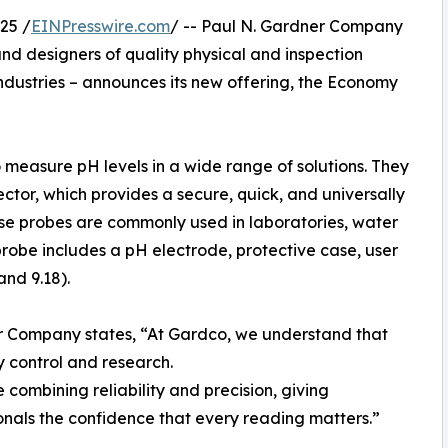
25 /
EINPresswire.com
/ -- Paul N. Gardner Company
nd designers of quality physical and inspection
industries – announces its new offering, the Economy
 measure pH levels in a wide range of solutions. They
or, which provides a secure, quick, and universally
se probes are commonly used in laboratories, water
probe includes a pH electrode, protective case, user
and 9.18).
 Company states, “At Gardco, we understand that
y control and research.
ombining reliability and precision, giving
onals the confidence that every reading matters.”