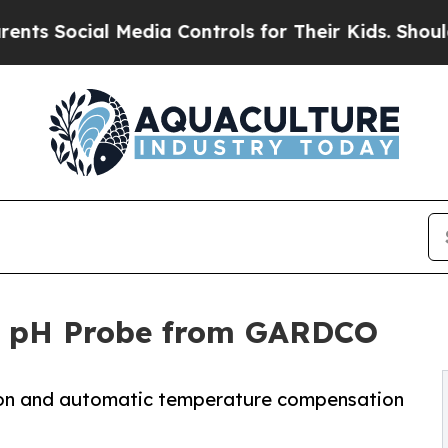
al Media Controls for Their Kids. Should the US?
 pH Probe from GARDCO
ion and automatic temperature compensation