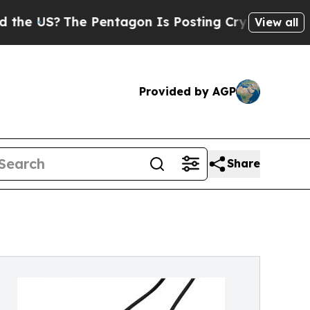
The Pentagon Is Posting Cryptic Biblical Messag
View all
Provided by AGP
Share