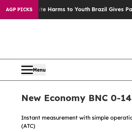
o Abate Harms to Youth
Brazil Gives Parents Soci
AGP PICKS
Menu
New Economy BNC 0-14
Instant measurement with simple operat
(ATC)