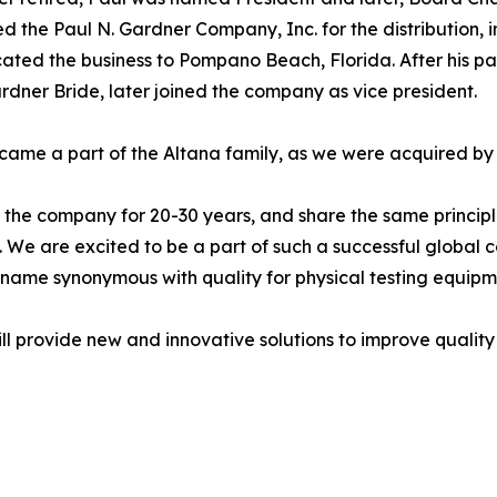
d the Paul N. Gardner Company, Inc. for the distribution, i
cated the business to Pompano Beach, Florida. After his pa
dner Bride, later joined the company as vice president.
came a part of the Altana family, as we were acquired by
he company for 20-30 years, and share the same princip
on. We are excited to be a part of such a successful global
name synonymous with quality for physical testing equipm
l provide new and innovative solutions to improve quality