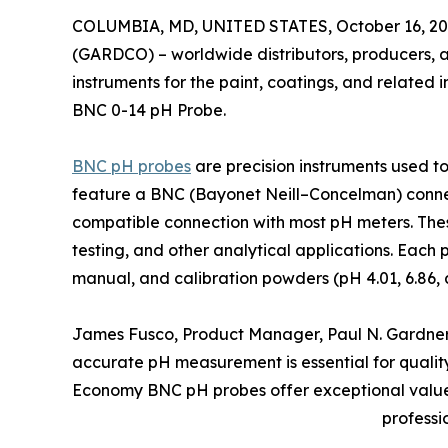
COLUMBIA, MD, UNITED STATES, October 16, 20
(GARDCO) – worldwide distributors, producers, a
instruments for the paint, coatings, and related 
BNC 0-14 pH Probe.
BNC pH probes
are precision instruments used to
feature a BNC (Bayonet Neill–Concelman) connect
compatible connection with most pH meters. The
testing, and other analytical applications. Each 
manual, and calibration powders (pH 4.01, 6.86, 
James Fusco, Product Manager, Paul N. Gardner
accurate pH measurement is essential for qualit
Economy BNC pH probes offer exceptional value c
professi