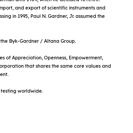
mport, and export of scientific instruments and
ssing in 1995, Paul N. Gardner, Jr. assumed the
 the Byk-Gardner / Altana Group.
les of Appreciation, Openness, Empowerment,
 corporation that shares the same core values and
ent.
 testing worldwide.