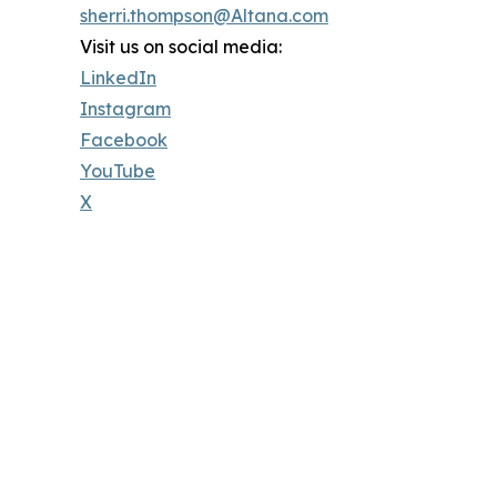
sherri.thompson@Altana.com
Visit us on social media:
LinkedIn
Instagram
Facebook
YouTube
X