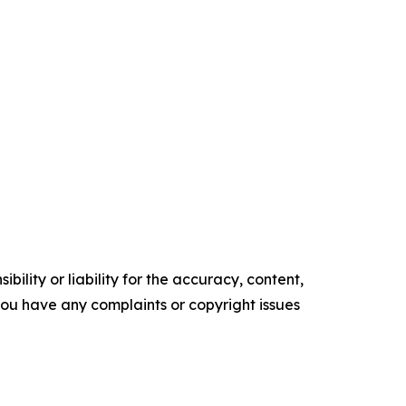
ility or liability for the accuracy, content,
f you have any complaints or copyright issues