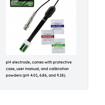
pH electrode, comes with protective
case, user manual, and calibration
powders (pH 4.01, 6.86, and 9.18).