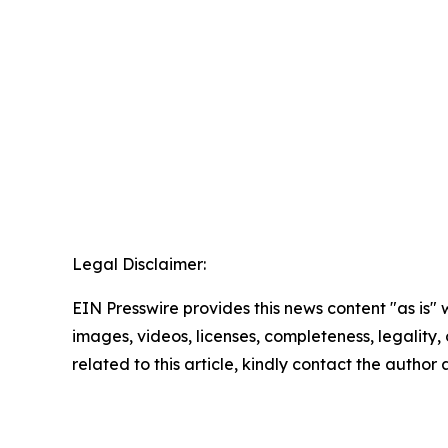
Legal Disclaimer:
EIN Presswire provides this news content "as is" 
images, videos, licenses, completeness, legality, o
related to this article, kindly contact the author