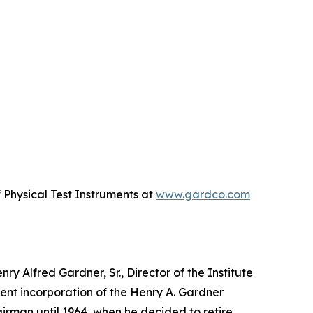
Physical Test Instruments at
www.gardco.com
y Alfred Gardner, Sr., Director of the Institute
uent incorporation of the Henry A. Gardner
irman until 1964, when he decided to retire.