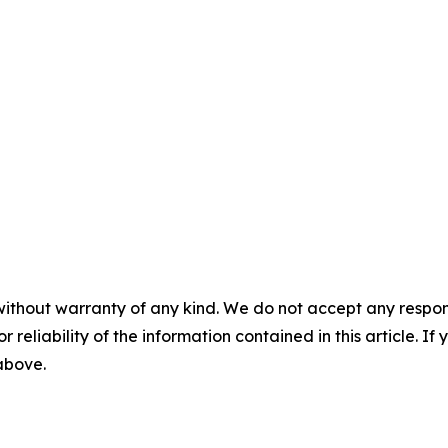
without warranty of any kind. We do not accept any responsib
r reliability of the information contained in this article. I
 above.