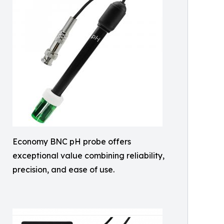
Economy BNC pH probe offers
exceptional value combining reliability,
precision, and ease of use.