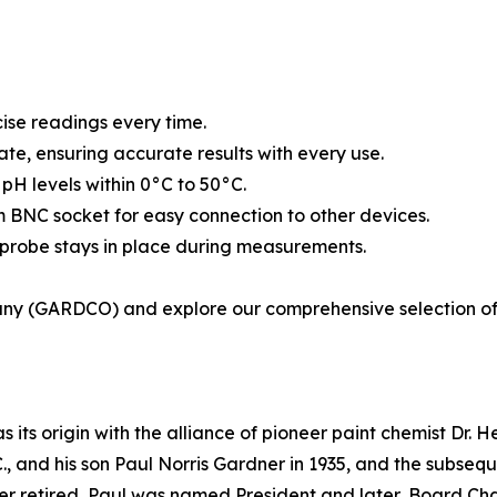
ise readings every time.
ate, ensuring accurate results with every use.
H levels within 0°C to 50°C.
BNC socket for easy connection to other devices.
 probe stays in place during measurements.
ny (GARDCO) and explore our comprehensive selection of 
s origin with the alliance of pioneer paint chemist Dr. Henr
., and his son Paul Norris Gardner in 1935, and the subseq
er retired, Paul was named President and later, Board Cha