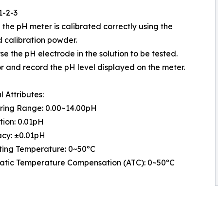
1-2-3
e the pH meter is calibrated correctly using the
 calibration powder.
se the pH electrode in the solution to be tested.
or and record the pH level displayed on the meter.
l Attributes:
ring Range: 0.00~14.00pH
tion: 0.01pH
acy: ±0.01pH
ting Temperature: 0~50ºC
atic Temperature Compensation (ATC): 0~50ºC