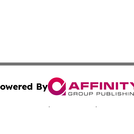
owered By
ubmit Press Release
Terms & Conditions
Copyright/DMCA
c. dba Affinity Group Publishing & Aquaculture Industry T