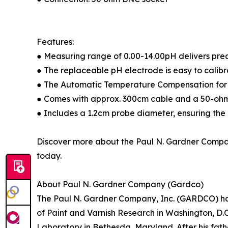
Features:
● Measuring range of 0.00-14.00pH delivers prec
● The replaceable pH electrode is easy to calibr
● The Automatic Temperature Compensation for p
● Comes with approx. 300cm cable and a 50-ohm 
● Includes a 1.2cm probe diameter, ensuring the
Discover more about the Paul N. Gardner Compa
today.
About Paul N. Gardner Company (Gardco)
The Paul N. Gardner Company, Inc. (GARDCO) has it
of Paint and Varnish Research in Washington, D.C
Laboratory in Bethesda, Maryland. After his fath