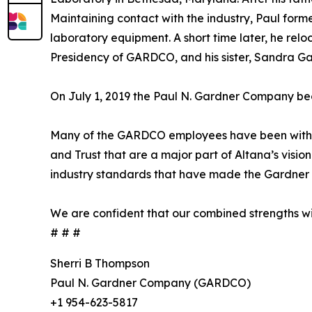
Maintaining contact with the industry, Paul forme
laboratory equipment. A short time later, he relo
Presidency of GARDCO, and his sister, Sandra Gar
On July 1, 2019 the Paul N. Gardner Company be
Many of the GARDCO employees have been with t
and Trust that are a major part of Altana’s visi
industry standards that have made the Gardner 
We are confident that our combined strengths wil
# # #
Sherri B Thompson
Paul N. Gardner Company (GARDCO)
+1 954-623-5817