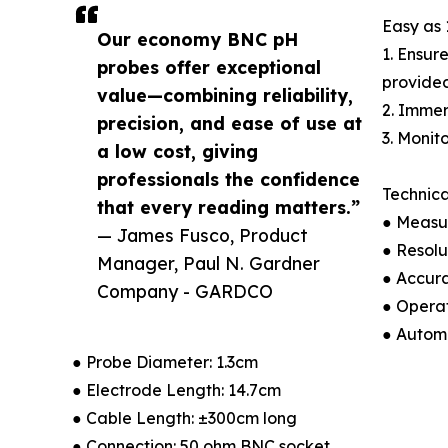
Easy as 
Our economy BNC pH
1. Ensur
probes offer exceptional
provided
value—combining reliability,
2. Immer
precision, and ease of use at
3. Monit
a low cost, giving
professionals the confidence
Technica
that every reading matters.”
● Measu
— James Fusco, Product
● Resolu
Manager, Paul N. Gardner
● Accur
Company - GARDCO
● Opera
● Autom
● Probe Diameter: 1.3cm
● Electrode Length: 14.7cm
● Cable Length: ±300cm long
● Connection: 50 ohm BNC socket