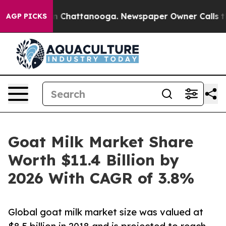
Chaos in Chattanooga. Newspaper Owner Calls the Pe
AGP PICKS
Goat Milk Market Share
Worth $11.4 Billion by
2026 With CAGR of 3.8%
Global goat milk market size was valued at