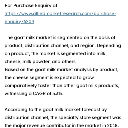
For Purchase Enquiry at:
https://www.alliedmarketresearch.com/purchase-
enquiry/6204
The goat milk market is segmented on the basis of
product, distribution channel, and region. Depending
on product, the market is segmented into milk,
cheese, milk powder, and others.
Based on the goat milk market analysis by product,
the cheese segment is expected to grow
comparatively faster than other goat milk products,
witnessing a CAGR of 5.3%.
According to the goat milk market forecast by
distribution channel, the specialty store segment was
the major revenue contributor in the market in 2018.