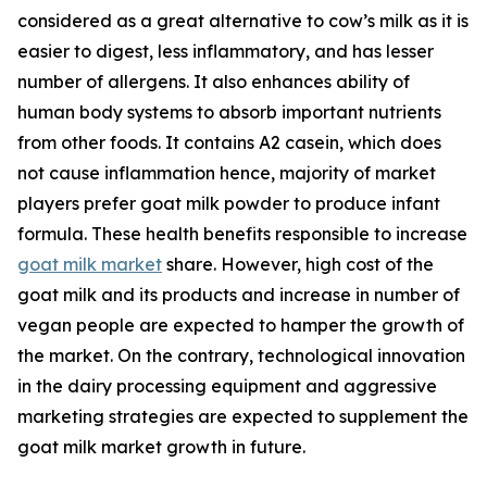
considered as a great alternative to cow’s milk as it is
easier to digest, less inflammatory, and has lesser
number of allergens. It also enhances ability of
human body systems to absorb important nutrients
from other foods. It contains A2 casein, which does
not cause inflammation hence, majority of market
players prefer goat milk powder to produce infant
formula. These health benefits responsible to increase
goat milk market
share. However, high cost of the
goat milk and its products and increase in number of
vegan people are expected to hamper the growth of
the market. On the contrary, technological innovation
in the dairy processing equipment and aggressive
marketing strategies are expected to supplement the
goat milk market growth in future.