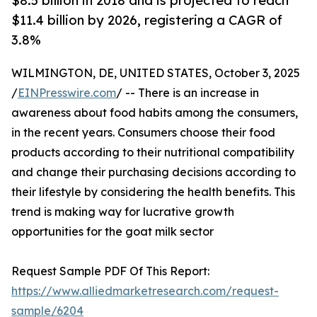
$8.5 billion in 2018 and is projected to reach
$11.4 billion by 2026, registering a CAGR of
3.8%
WILMINGTON, DE, UNITED STATES, October 3, 2025
/
EINPresswire.com
/ -- There is an increase in
awareness about food habits among the consumers,
in the recent years. Consumers choose their food
products according to their nutritional compatibility
and change their purchasing decisions according to
their lifestyle by considering the health benefits. This
trend is making way for lucrative growth
opportunities for the goat milk sector
Request Sample PDF Of This Report:
https://www.alliedmarketresearch.com/request-
sample/6204