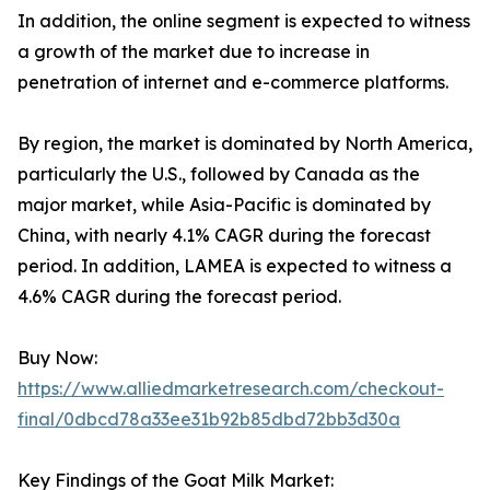
In addition, the online segment is expected to witness
a growth of the market due to increase in
penetration of internet and e-commerce platforms.
By region, the market is dominated by North America,
particularly the U.S., followed by Canada as the
major market, while Asia-Pacific is dominated by
China, with nearly 4.1% CAGR during the forecast
period. In addition, LAMEA is expected to witness a
4.6% CAGR during the forecast period.
Buy Now:
https://www.alliedmarketresearch.com/checkout-
final/0dbcd78a33ee31b92b85dbd72bb3d30a
Key Findings of the Goat Milk Market: