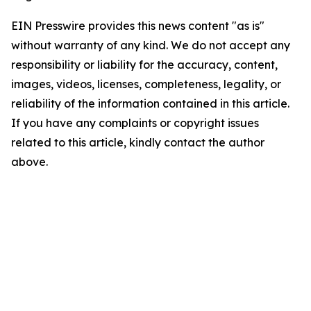
EIN Presswire provides this news content "as is"
without warranty of any kind. We do not accept any
responsibility or liability for the accuracy, content,
images, videos, licenses, completeness, legality, or
reliability of the information contained in this article.
If you have any complaints or copyright issues
related to this article, kindly contact the author
above.