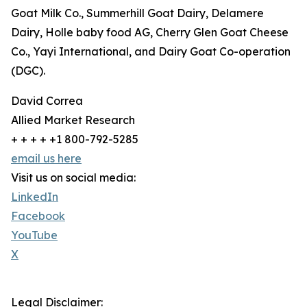
Goat Milk Co., Summerhill Goat Dairy, Delamere
Dairy, Holle baby food AG, Cherry Glen Goat Cheese
Co., Yayi International, and Dairy Goat Co-operation
(DGC).
David Correa
Allied Market Research
+ + + + +1 800-792-5285
email us here
Visit us on social media:
LinkedIn
Facebook
YouTube
X
Legal Disclaimer: