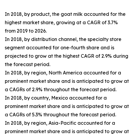
In 2018, by product, the goat milk accounted for the
highest market share, growing at a CAGR of 3.7%
from 2019 to 2026.
In 2018, by distribution channel, the specialty store
segment accounted for one-fourth share and is
projected to grow at the highest CAGR of 2.9% during
the forecast period.
In 2018, by region, North America accounted for a
prominent market share and is anticipated to grow at
a CAGRs of 2.9% throughout the forecast period.
In 2018, by country, Mexico accounted for a
prominent market share and is anticipated to grow at
a CAGRs of 5.3% throughout the forecast period.
In 2018, by region, Asia-Pacific accounted for a
prominent market share and is anticipated to grow at