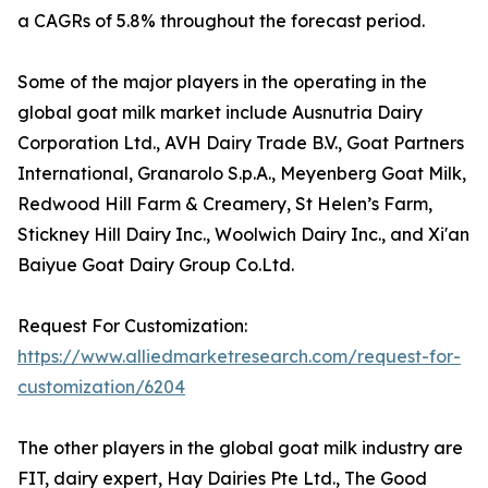
a CAGRs of 5.8% throughout the forecast period.
Some of the major players in the operating in the
global goat milk market include Ausnutria Dairy
Corporation Ltd., AVH Dairy Trade B.V., Goat Partners
International, Granarolo S.p.A., Meyenberg Goat Milk,
Redwood Hill Farm & Creamery, St Helen’s Farm,
Stickney Hill Dairy Inc., Woolwich Dairy Inc., and Xi'an
Baiyue Goat Dairy Group Co.Ltd.
Request For Customization:
https://www.alliedmarketresearch.com/request-for-
customization/6204
The other players in the global goat milk industry are
FIT, dairy expert, Hay Dairies Pte Ltd., The Good