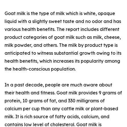
Goat milk is the type of milk which is white, opaque
liquid with a slightly sweet taste and no odor and has
various health benefits. The report includes different
product categories of goat milk such as milk, cheese,
milk powder, and others. The milk by product type is
anticipated to witness substantial growth owing to its
health benefits, which increases its popularity among
the health-conscious population.
In a past decade, people are much aware about
their health and fitness. Goat milk provides 9 grams of
protein, 10 grams of fat, and 330 milligrams of
calcium per cup than any cattle milk or plant-based
milk. It is rich source of fatty acids, calcium, and
contains low level of cholesterol. Goat milk is